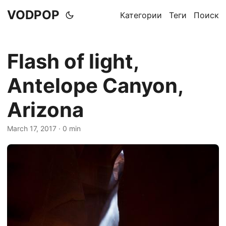
VODPOP
Категории
Теги
Поиск
Flash of light,
Antelope Canyon,
Arizona
March 17, 2017
· 0 min